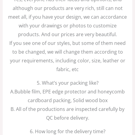
although our products are very rich, still can not
meet all, if you have your design, we can accordance
with your drawings or photos to customize
products. And our prices are very beautiful.
If you see one of our styles, but some of them need
to be changed, we will change them according to
your requirements, including color, size, leather or
fabric, etc
5. What’s your packing like?
A.Bubble film, EPE edge protector and honeycomb
cardboard packing, Solid wood box
B. All of the productions are inspected carefully by
QC before delivery.
6. How long for the delivery time?