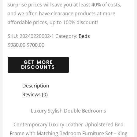
surprise prices will save you at least 40% of costs,
and we often have clearance products at more
affordable prices, up to 100% discount!
SKU:
20240220002-1
Category:
Beds
$
980.00
$
700.00
Description
Reviews (0)
Luxury Stylish Double Bedrooms
Contemporary Luxury Leather Upholstered Bed
Frame with Matching Bedroom Furniture Set – King