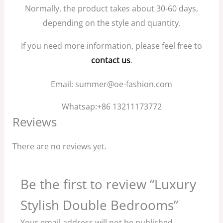
Normally, the product takes about 30-60 days,
depending on the style and quantity.
If you need more information, please feel free to
contact us
.
Email: summer@oe-fashion.com
Whatsap:+86 13211173772
Reviews
There are no reviews yet.
Be the first to review “Luxury
Stylish Double Bedrooms”
Your email address will not be published.