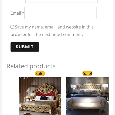
Email
*
Save my name, email, and website in this
browser for the next time I comment.
Related products
Original
Current
Original
Current
Sale!
Sale!
price
price
price
price
was:
is:
was:
is:
$3,680.00.
$2,600.00.
$1,800.00.
$1,200.00.