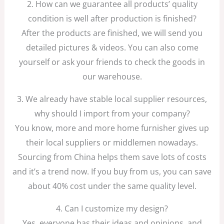
2. How can we guarantee all products’ quality
condition is well after production is finished?
After the products are finished, we will send you
detailed pictures & videos. You can also come
yourself or ask your friends to check the goods in
our warehouse.
3. We already have stable local supplier resources,
why should I import from your company?
You know, more and more home furnisher gives up
their local suppliers or middlemen nowadays.
Sourcing from China helps them save lots of costs
and it’s a trend now. If you buy from us, you can save
about 40% cost under the same quality level.
4. Can I customize my design?
Yes, everyone has their ideas and opinions, and