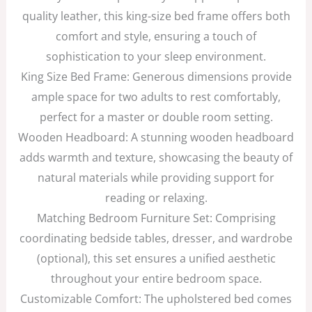
quality leather, this king-size bed frame offers both
comfort and style, ensuring a touch of
sophistication to your sleep environment.
King Size Bed Frame: Generous dimensions provide
ample space for two adults to rest comfortably,
perfect for a master or double room setting.
Wooden Headboard: A stunning wooden headboard
adds warmth and texture, showcasing the beauty of
natural materials while providing support for
reading or relaxing.
Matching Bedroom Furniture Set: Comprising
coordinating bedside tables, dresser, and wardrobe
(optional), this set ensures a unified aesthetic
throughout your entire bedroom space.
Customizable Comfort: The upholstered bed comes