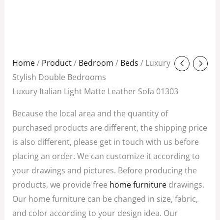
Original
Current
Home
/
Product
/
Bedroom
/
Beds
/ Luxury
price
price
Stylish Double Bedrooms
was:
is:
Luxury Italian Light Matte Leather Sofa 01303
$980.00.
$700.00.
Because the local area and the quantity of
purchased products are different, the shipping price
is also different, please get in touch with us before
placing an order. We can customize it according to
your drawings and pictures. Before producing the
products, we provide free
home furniture
drawings.
Our home furniture can be changed in size, fabric,
and color according to your design idea. Our