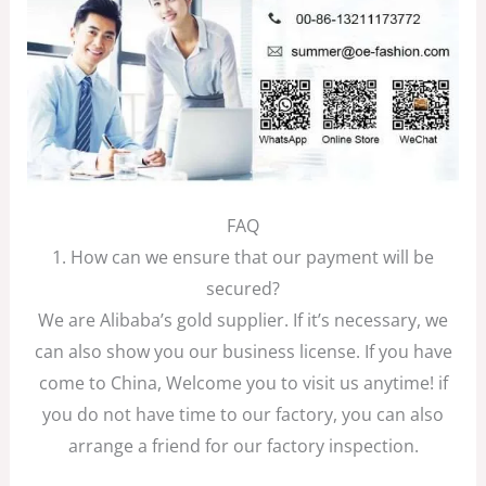
FAQ
1. How can we ensure that our payment will be
secured?
We are Alibaba’s gold supplier. If it’s necessary, we
can also show you our business license. If you have
come to China, Welcome you to visit us anytime! if
you do not have time to our factory, you can also
arrange a friend for our factory inspection.