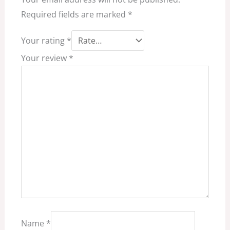
Required fields are marked
*
Your rating
*
Your review
*
Name
*