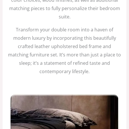
matching pieces to fully personalize their bedroom
suite.
Transform your double room into a haven of
modern luxury by incorporating this beautifully
crafted leather upholstered bed frame and
matching furniture set. It’s more than just a place to
sleep; it’s a statement of refined taste and
contemporary lifestyle.