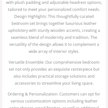
with plush padding and adjustable headrest options,
tailored to meet your personalized comfort needs.
Design Highlights: This thoughtfully curated
bedroom set brings together luxurious leather
upholstery with sturdy wooden accents, creating a
seamless blend of modernity and tradition. The
versatility of the design allows it to complement a
wide array of interior styles.
Versatile Ensemble: Our comprehensive bedroom
set not only provides an exquisite centerpiece but
also includes practical storage solutions and
accessories to streamline your living space.
Ordering & Personalization: Customers can opt for
various customization options including leather
color choices, wood finishes, as well as additional