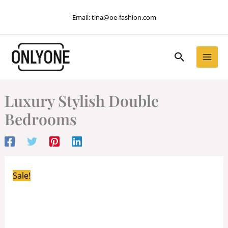
Skip
Email:
tina@oe-fashion.com
to
content
Search
Luxury Stylish Double
Bedrooms
Sale!