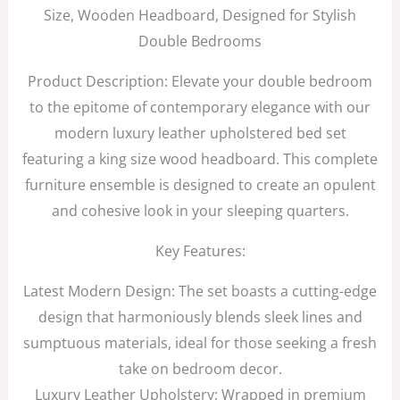
Size, Wooden Headboard, Designed for Stylish
Double Bedrooms
Product Description: Elevate your double bedroom
to the epitome of contemporary elegance with our
modern luxury leather upholstered bed set
featuring a king size wood headboard. This complete
furniture ensemble is designed to create an opulent
and cohesive look in your sleeping quarters.
Key Features:
Latest Modern Design: The set boasts a cutting-edge
design that harmoniously blends sleek lines and
sumptuous materials, ideal for those seeking a fresh
take on bedroom decor.
Luxury Leather Upholstery: Wrapped in premium