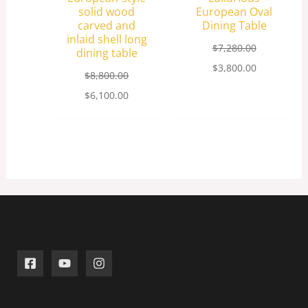
solid wood
European Oval
carved and
Dining Table
inlaid shell long
$
7,280.00
dining table
$
3,800.00
$
8,800.00
$
6,100.00