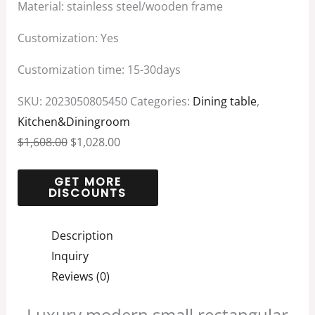
Material: stainless steel/wooden frame
Customization: Yes
Customization time: 15-30days
SKU:
2023050805450
Categories:
Dining table
,
Kitchen&Diningroom
$
1,608.00
$
1,028.00
Description
Inquiry
Reviews (0)
Luxury modern small rectangular