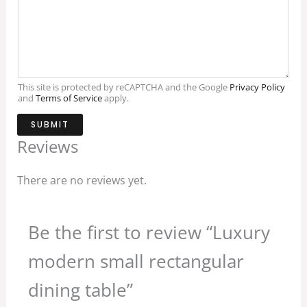
This site is protected by reCAPTCHA and the Google
Privacy Policy
and
Terms of Service
apply.
SUBMIT
Reviews
There are no reviews yet.
Be the first to review “Luxury
modern small rectangular
dining table”