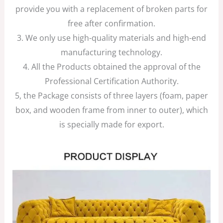
provide you with a replacement of broken parts for
free after confirmation.
3. We only use high-quality materials and high-end
manufacturing technology.
4. All the Products obtained the approval of the
Professional Certification Authority.
5, the Package consists of three layers (foam, paper
box, and wooden frame from inner to outer), which
is specially made for export.