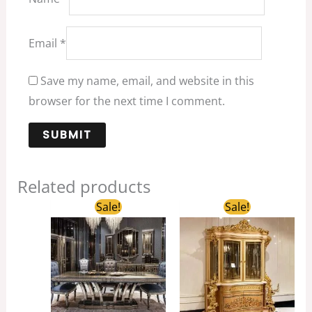
Email
*
Save my name, email, and website in this
browser for the next time I comment.
Related products
Original
Current
Original
Current
Sale!
Sale!
price
price
price
price
was:
is:
was:
is:
$3,688.00.
$2,500.00.
$5,300.00.
$3,200.00.