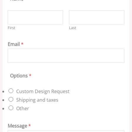
First
Last
Email
*
Options
*
Custom Design Request
Shipping and taxes
Other
Message
*