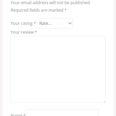
Your email address will not be published.
Required fields are marked
*
Your rating
*
Your review
*
Name
*