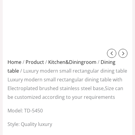
Original
Current
price
price
Home
/
Product
/
Kitchen&Diningroom
/
Dining
was:
is:
table
/ Luxury modern small rectangular dining table
$1,608.00.
$1,028.00.
Luxury modern small rectangular dining table with
Electroplated brushed stainless steel base,Size can
be customized according to your requirements
Model: TD-5450
Style: Quality luxury