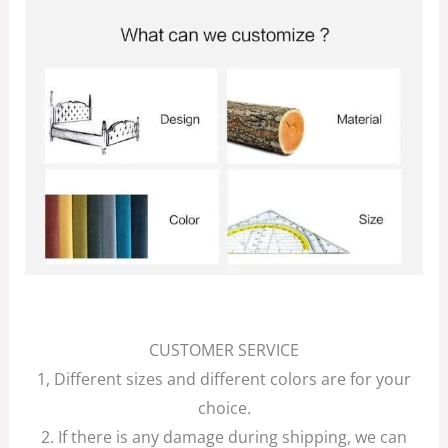
CUSTOMER SERVICE
1, Different sizes and different colors are for your
choice.
2. If there is any damage during shipping, we can