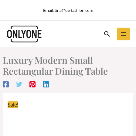
Skip
Email:
tina@oe-fashion.com
to
content
Search
Luxury Modern Small
Rectangular Dining Table
Sale!