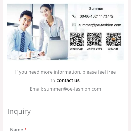
If you need more information, please feel free
to
contact us
.
Email: summer@oe-fashion.com
Inquiry
Name
*