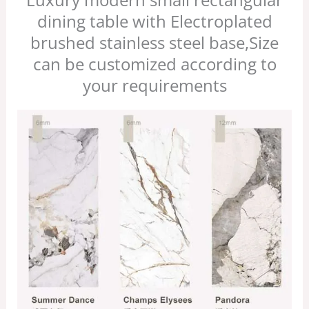
dining table with Electroplated
brushed stainless steel base,Size
can be customized according to
your requirements