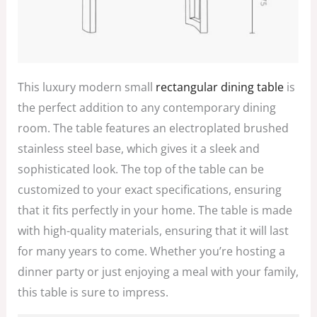
This luxury modern small
rectangular dining table
is
the perfect addition to any contemporary dining
room. The table features an electroplated brushed
stainless steel base, which gives it a sleek and
sophisticated look. The top of the table can be
customized to your exact specifications, ensuring
that it fits perfectly in your home. The table is made
with high-quality materials, ensuring that it will last
for many years to come. Whether you’re hosting a
dinner party or just enjoying a meal with your family,
this table is sure to impress.