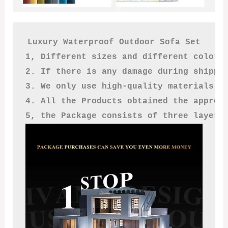
Luxury Waterproof Outdoor Sofa Set

1, Different sizes and different colors
2. If there is any damage during shippi
3. We only use high-quality materials a
4. All the Products obtained the approv
5, the Package consists of three layers