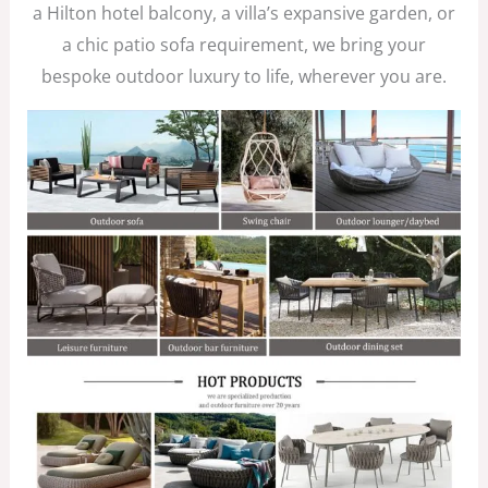
a Hilton hotel balcony, a villa’s expansive garden, or
a chic patio sofa requirement, we bring your
bespoke outdoor luxury to life, wherever you are.