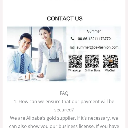
FAQ
1. How can we ensure that our payment will be
secured?
We are Alibaba’s gold supplier. If it’s necessary, we
can also show you our business license. If you have