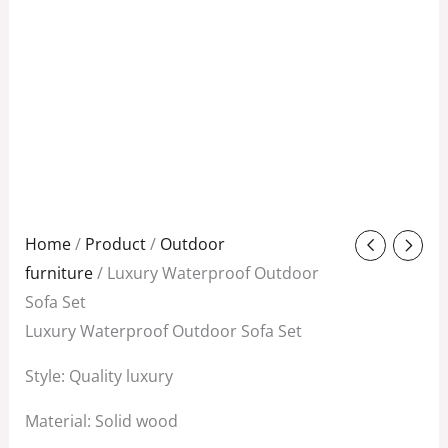
Original
Current
Home
/
Product
/
Outdoor
price
price
furniture
/ Luxury Waterproof Outdoor
was:
is:
Sofa Set
$3,580.00.
$1,200.00.
Luxury Waterproof Outdoor Sofa Set
Style: Quality luxury
Material: Solid wood