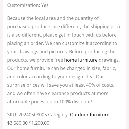
Customization: Yes
Because the local area and the quantity of
purchased products are different, the shipping price
is also different, please get in touch with us before
placing an order. We can customize it according to
your drawings and pictures. Before producing the
products, we provide free
home furniture
drawings.
Our home furniture can be changed in size, fabric,
and color according to your design idea. Our
surprise prices will save you at least 40% of costs,
and we often have clearance products at more
affordable prices, up to 100% discount!
SKU:
20240508005
Category:
Outdoor furniture
$
3,580.00
$
1,200.00