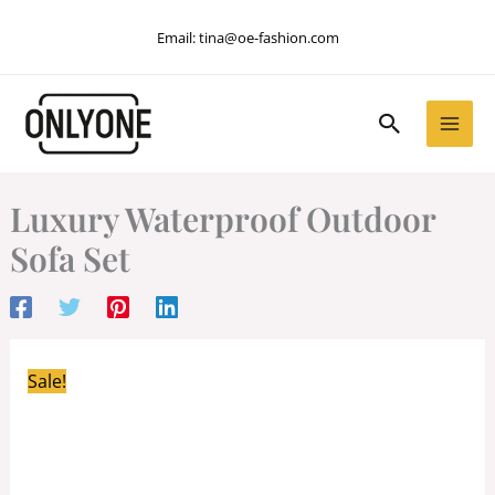
Skip
Email:
tina@oe-fashion.com
to
content
Search
Luxury Waterproof Outdoor
Sofa Set
Sale!