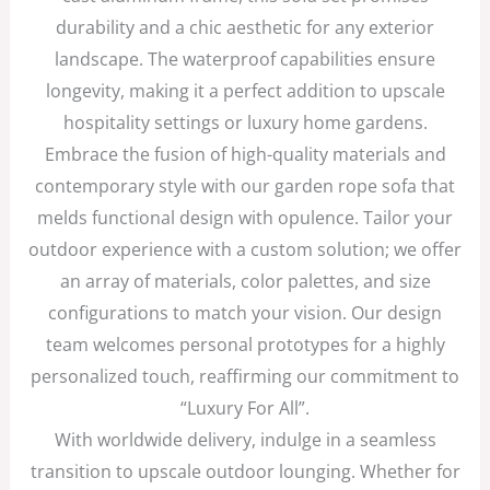
durability and a chic aesthetic for any exterior
landscape. The waterproof capabilities ensure
longevity, making it a perfect addition to upscale
hospitality settings or luxury home gardens.
Embrace the fusion of high-quality materials and
contemporary style with our garden rope sofa that
melds functional design with opulence. Tailor your
outdoor experience with a custom solution; we offer
an array of materials, color palettes, and size
configurations to match your vision. Our design
team welcomes personal prototypes for a highly
personalized touch, reaffirming our commitment to
“Luxury For All”.
With worldwide delivery, indulge in a seamless
transition to upscale outdoor lounging. Whether for