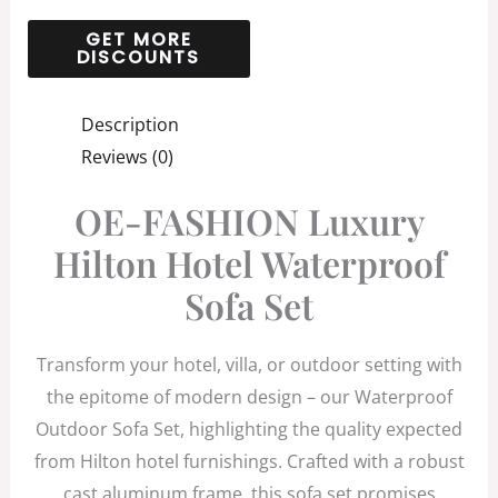
Description
Reviews (0)
OE-FASHION Luxury
Hilton Hotel Waterproof
Sofa Set
Transform your hotel, villa, or outdoor setting with
the epitome of modern design – our Waterproof
Outdoor Sofa Set, highlighting the quality expected
from Hilton hotel furnishings. Crafted with a robust
cast aluminum frame, this sofa set promises