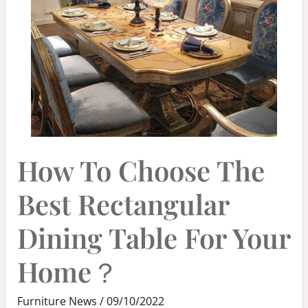
HOW
How To Choose The
TO
CHOOSE
THE
BEST
Best Rectangular
RECTANGULAR
DINING
TABLE
FOR
Dining Table For Your
YOUR
HOME？
Home？
Furniture News
/
09/10/2022