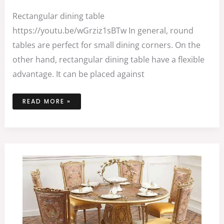
Rectangular dining table
https://youtu.be/wGrziz1sBTw In general, round
tables are perfect for small dining corners. On the
other hand, rectangular dining table have a flexible
advantage. It can be placed against
READ MORE »