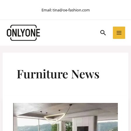
Skip
Email:
tina@oe-fashion.com
to
content
Search
Furniture News