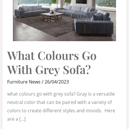
WHAT
What Colours Go
COLOURS
GO
WITH
GREY
With Grey Sofa?
SOFA?
Furniture News
/
26/04/2023
what colours go with grey sofa? Gray is a versatile
neutral color that can be paired with a variety of
colors to create different styles and moods. Here
are a […]