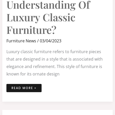
Understanding Of
LUXURY
CLASSIC
FURNITURE?
Luxury Classic
Furniture?
Furniture News
/
03/04/2023
Luxury classic furniture refers to furniture pieces
that are designed in a style that is associated with
elegance and refinement. This style of furniture is
known for its ornate design
READ MORE »