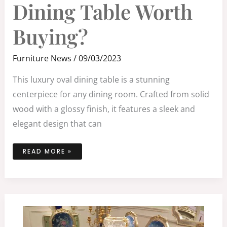
DINING
Dining Table Worth
TABLE
WORTH
BUYING?
Buying?
Furniture News
/
09/03/2023
This luxury oval dining table is a stunning
centerpiece for any dining room. Crafted from solid
wood with a glossy finish, it features a sleek and
elegant design that can
READ MORE »