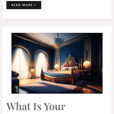
READ MORE »
WHAT
What Is Your
IS
YOUR
UNDERSTANDING
OF