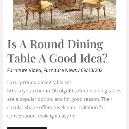
IS
Is A Round Dining
A
ROUND
DINING
TABLE
Table A Good Idea?
A
GOOD
IDEA?
Furniture Video
,
Furniture News
/
09/10/2021
Luxury round dining table set
https://youtu.be/umQUx4gqRbs Round dining tables
are a popular option, and for good reason. Their
circular shape offers a welcome invitation for
conversation, making it easy for