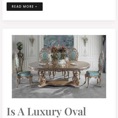
READ MORE »
IS
Is A Luxury Oval
A
LUXURY
OVAL