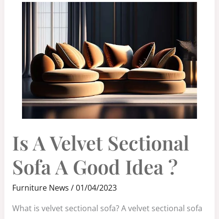
IS
Is A Velvet Sectional
A
VELVET
SECTIONAL
SOFA
Sofa A Good Idea ?
A
GOOD
IDEA
?
Furniture News
/
01/04/2023
What is velvet sectional sofa? A velvet sectional sofa