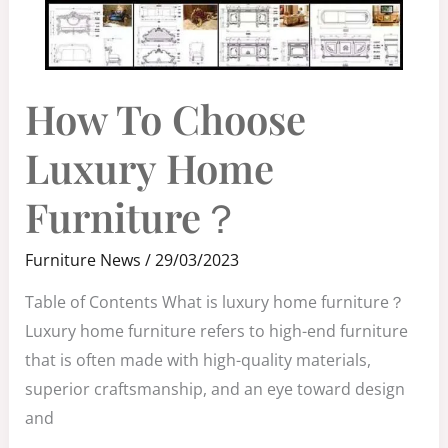
HOW
How To Choose
TO
CHOOSE
LUXURY
HOME
Luxury Home
FURNITURE？
Furniture？
Furniture News
/
29/03/2023
Table of Contents What is luxury home furniture？
Luxury home furniture refers to high-end furniture
that is often made with high-quality materials,
superior craftsmanship, and an eye toward design
and