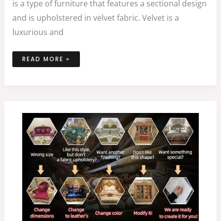
is a type of furniture that features a sectional design
and is upholstered in velvet fabric. Velvet is a
luxurious and
READ MORE »