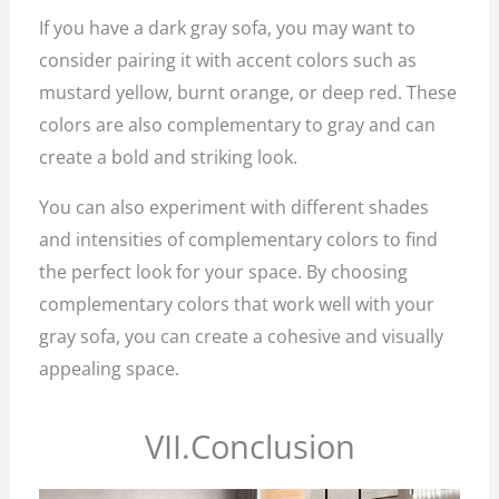
If you have a dark gray sofa, you may want to
consider pairing it with accent colors such as
mustard yellow, burnt orange, or deep red. These
colors are also complementary to gray and can
create a bold and striking look.
You can also experiment with different shades
and intensities of complementary colors to find
the perfect look for your space. By choosing
complementary colors that work well with your
gray sofa, you can create a cohesive and visually
appealing space.
VII.Conclusion