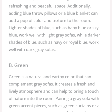
refreshing and peaceful space. Additionally,
adding blue throw pillows or a blue blanket can
add a pop of color and texture to the room.
Lighter shades of blue, such as baby blue or sky
blue, work well with light gray sofas, while darker
shades of blue, such as navy or royal blue, work
well with dark gray sofas.
B. Green
Green is a natural and earthy color that can
complement gray sofas. It creates a fresh and
lively atmosphere and can help to bring a touch
of nature into the room. Pairing a gray sofa with
green accent pieces, such as green curtains or a