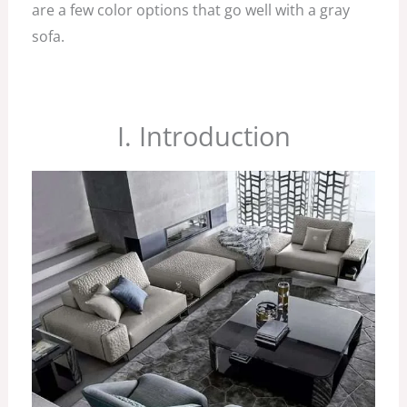
are a few color options that go well with a gray
sofa.
I. Introduction