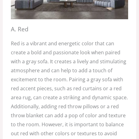
A. Red
Red is a vibrant and energetic color that can
create a bold and passionate look when paired
with a gray sofa. It creates a lively and stimulating
atmosphere and can help to add a touch of
excitement to the room. Pairing a gray sofa with
red accent pieces, such as red curtains or a red
area rug, can create a striking and dynamic space.
Additionally, adding red throw pillows or a red
throw blanket can add a pop of color and texture
to the room. However, it is important to balance
out red with other colors or textures to avoid