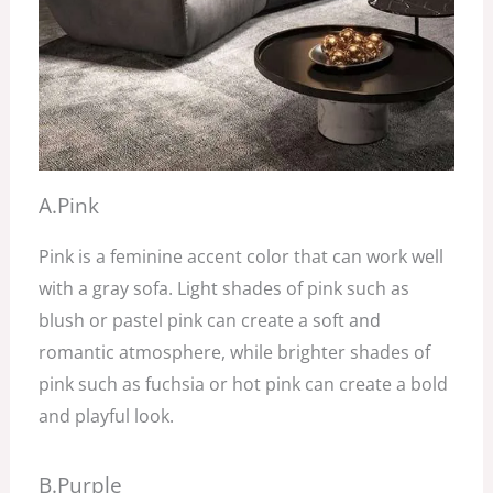
A.Pink
Pink is a feminine accent color that can work well
with a gray sofa. Light shades of pink such as
blush or pastel pink can create a soft and
romantic atmosphere, while brighter shades of
pink such as fuchsia or hot pink can create a bold
and playful look.
B.Purple