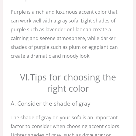
Purple is a rich and luxurious accent color that
can work well with a gray sofa. Light shades of
purple such as lavender or lilac can create a
calming and serene atmosphere, while darker
shades of purple such as plum or eggplant can
create a dramatic and moody look.
VI.Tips for choosing the
right color
A. Consider the shade of gray
The shade of gray on your sofa is an important
factor to consider when choosing accent colors.
Lighter shades of gray, such as dove gray or