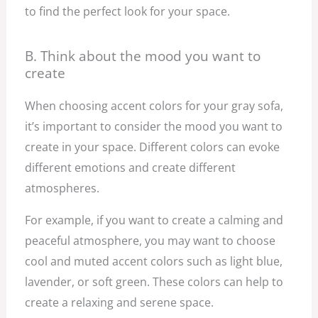
to find the perfect look for your space.
B. Think about the mood you want to
create
When choosing accent colors for your gray sofa,
it’s important to consider the mood you want to
create in your space. Different colors can evoke
different emotions and create different
atmospheres.
For example, if you want to create a calming and
peaceful atmosphere, you may want to choose
cool and muted accent colors such as light blue,
lavender, or soft green. These colors can help to
create a relaxing and serene space.