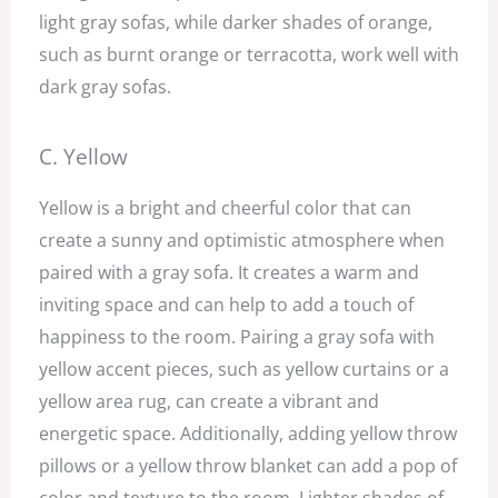
light gray sofas, while darker shades of orange,
such as burnt orange or terracotta, work well with
dark gray sofas.
C. Yellow
Yellow is a bright and cheerful color that can
create a sunny and optimistic atmosphere when
paired with a gray sofa. It creates a warm and
inviting space and can help to add a touch of
happiness to the room. Pairing a gray sofa with
yellow accent pieces, such as yellow curtains or a
yellow area rug, can create a vibrant and
energetic space. Additionally, adding yellow throw
pillows or a yellow throw blanket can add a pop of