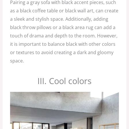
Pairing a gray sofa with black accent pieces, such
as a black coffee table or black wall art, can create
a sleek and stylish space. Additionally, adding
black throw pillows or a black area rug can add a
touch of drama and depth to the room. However,
it is important to balance black with other colors
or textures to avoid creating a dark and gloomy
space.
III. Cool colors