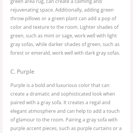
green area rug, can create a calming and
rejuvenating space. Additionally, adding green
throw pillows or a green plant can add a pop of
color and texture to the room. Lighter shades of
green, such as mint or sage, work well with light
gray sofas, while darker shades of green, such as
forest or emerald, work well with dark gray sofas.
C. Purple
Purple is a bold and luxurious color that can
create a dramatic and sophisticated look when
paired with a gray sofa. It creates a regal and
elegant atmosphere and can help to add a touch
of glamour to the room. Pairing a gray sofa with
purple accent pieces, such as purple curtains or a