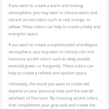
If you want to create a warm and inviting
atmosphere, you may want to choose warm and
vibrant accent colors such as red, orange, or
yellow. These colors can help to create a lively and
energetic space.
If you want to create a sophisticated and elegant
atmosphere, you may want to choose rich and
luxurious accent colors such as deep purple,
emerald green, or burgundy. These colors can
help to create a refined and opulent space.
Ultimately, the mood you want to create will
depend on your personal style and the overall
aesthetic of the room. By choosing accent colors
that complement your gray sofa and create the