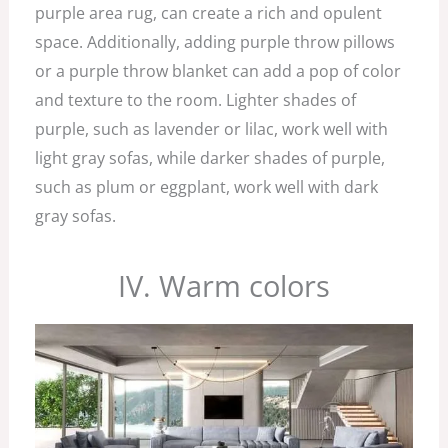
purple area rug, can create a rich and opulent
space. Additionally, adding purple throw pillows
or a purple throw blanket can add a pop of color
and texture to the room. Lighter shades of
purple, such as lavender or lilac, work well with
light gray sofas, while darker shades of purple,
such as plum or eggplant, work well with dark
gray sofas.
IV. Warm colors