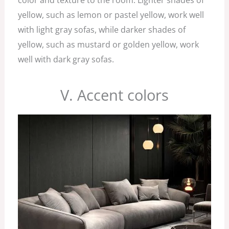
color and texture to the room. Lighter shades of
yellow, such as lemon or pastel yellow, work well
with light gray sofas, while darker shades of
yellow, such as mustard or golden yellow, work
well with dark gray sofas.
V. Accent colors