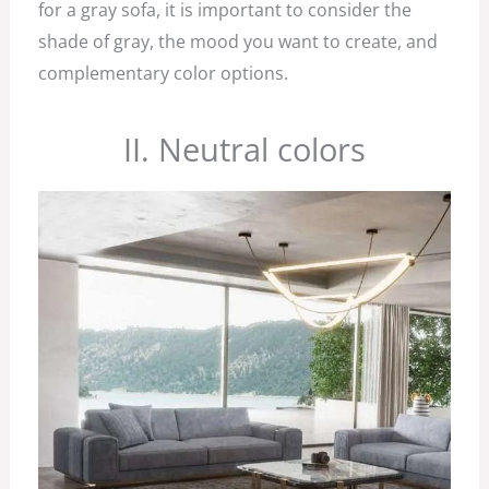
for a gray sofa, it is important to consider the
shade of gray, the mood you want to create, and
complementary color options.
II. Neutral colors