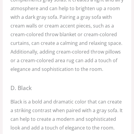
atmosphere and can help to brighten up a room
with a dark gray sofa. Pairing a gray sofa with
cream walls or cream accent pieces, such as a
cream-colored throw blanket or cream-colored
curtains, can create a calming and relaxing space.
Additionally, adding cream-colored throw pillows
or a cream-colored area rug can add a touch of
elegance and sophistication to the room.
D. Black
Black is a bold and dramatic color that can create
a striking contrast when paired with a gray sofa. It
can help to create a modern and sophisticated
look and add a touch of elegance to the room.