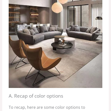
A. Recap of color options
To recap, here are some color options to