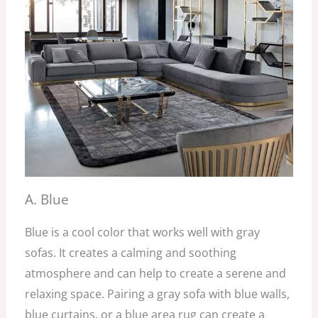
A. Blue
Blue is a cool color that works well with gray
sofas. It creates a calming and soothing
atmosphere and can help to create a serene and
relaxing space. Pairing a gray sofa with blue walls,
blue curtains, or a blue area rug can create a