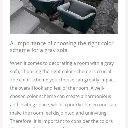
A. Importance of choosing the right color
scheme for a gray sofa
When it comes to decorating a room with a gray
sofa, choosing the right color scheme is crucial.
The color scheme you choose can greatly impact
the overall look and feel of the room. A well-
chosen color scheme can create a harmonious
and inviting space, while a poorly chosen one can
make the room feel disjointed and uninviting.
Therefore, it is important to consider the colors