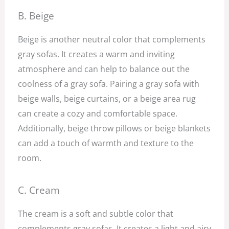
B. Beige
Beige is another neutral color that complements
gray sofas. It creates a warm and inviting
atmosphere and can help to balance out the
coolness of a gray sofa. Pairing a gray sofa with
beige walls, beige curtains, or a beige area rug
can create a cozy and comfortable space.
Additionally, beige throw pillows or beige blankets
can add a touch of warmth and texture to the
room.
C. Cream
The cream is a soft and subtle color that
complements gray sofas. It creates a light and airy