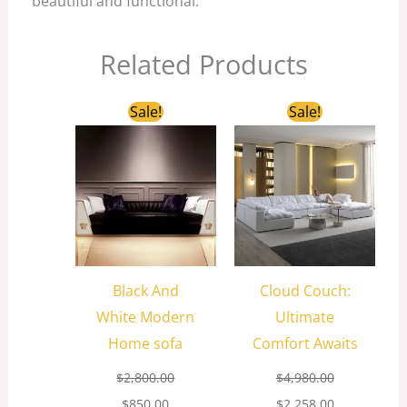
beautiful and functional.
Related Products
Original
Current
Original
Current
Sale!
Sale!
price
price
price
price
was:
is:
was:
is:
$2,800.00.
$850.00.
$4,980.00.
$2,258.00.
Black And
Cloud Couch:
White Modern
Ultimate
Home sofa
Comfort Awaits
$
2,800.00
$
4,980.00
$
850.00
$
2,258.00