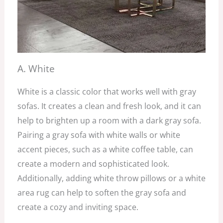
A. White
White is a classic color that works well with gray
sofas. It creates a clean and fresh look, and it can
help to brighten up a room with a dark gray sofa.
Pairing a gray sofa with white walls or white
accent pieces, such as a white coffee table, can
create a modern and sophisticated look.
Additionally, adding white throw pillows or a white
area rug can help to soften the gray sofa and
create a cozy and inviting space.