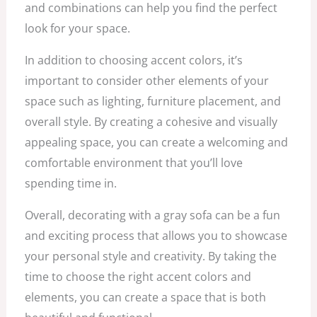
and combinations can help you find the perfect
look for your space.
In addition to choosing accent colors, it’s
important to consider other elements of your
space such as lighting, furniture placement, and
overall style. By creating a cohesive and visually
appealing space, you can create a welcoming and
comfortable environment that you’ll love
spending time in.
Overall, decorating with a gray sofa can be a fun
and exciting process that allows you to showcase
your personal style and creativity. By taking the
time to choose the right accent colors and
elements, you can create a space that is both