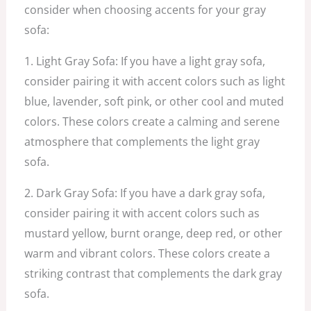
consider when choosing accents for your gray
sofa:
1. Light Gray Sofa: If you have a light gray sofa,
consider pairing it with accent colors such as light
blue, lavender, soft pink, or other cool and muted
colors. These colors create a calming and serene
atmosphere that complements the light gray
sofa.
2. Dark Gray Sofa: If you have a dark gray sofa,
consider pairing it with accent colors such as
mustard yellow, burnt orange, deep red, or other
warm and vibrant colors. These colors create a
striking contrast that complements the dark gray
sofa.