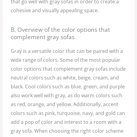
that go well with gray sofas in order to create a
cohesive and visually appealing space.
B. Overview of the color options that
complement gray sofas
Gray is a versatile color that can be paired with a
wide range of colors. Some of the most popular
color options that complement gray sofas include
neutral colors such as white, beige, cream, and
black. Cool colors such as blue, green, and purple
also work well with gray, as do warm colors such
as red, orange, and yellow. Additionally, accent
colors such as pink, turquoise, navy, and gold can
add a pop of color and interest to a room with a
gray sofa. When choosing the right color scheme