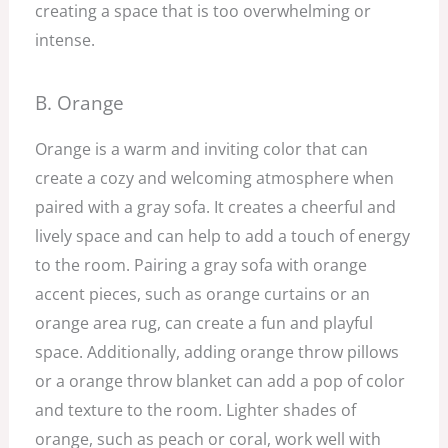
creating a space that is too overwhelming or
intense.
B. Orange
Orange is a warm and inviting color that can
create a cozy and welcoming atmosphere when
paired with a gray sofa. It creates a cheerful and
lively space and can help to add a touch of energy
to the room. Pairing a gray sofa with orange
accent pieces, such as orange curtains or an
orange area rug, can create a fun and playful
space. Additionally, adding orange throw pillows
or a orange throw blanket can add a pop of color
and texture to the room. Lighter shades of
orange, such as peach or coral, work well with