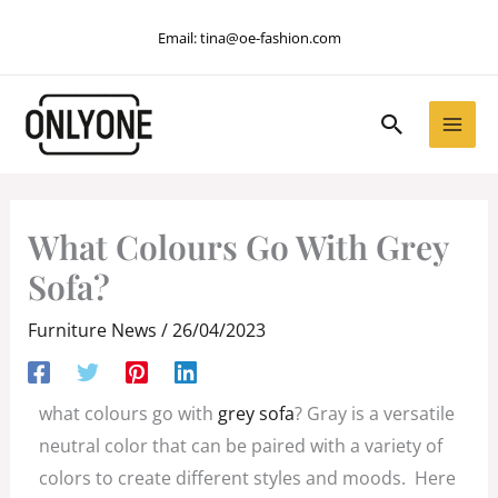
Skip
Email:
tina@oe-fashion.com
to
content
Search
What Colours Go With Grey
Sofa?
Furniture News
/
26/04/2023
what colours go with
grey sofa
? Gray is a versatile
neutral color that can be paired with a variety of
colors to create different styles and moods. Here