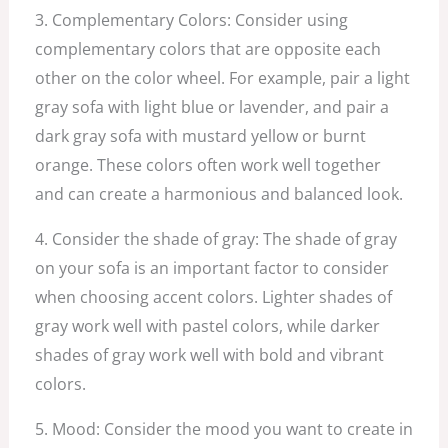
3. Complementary Colors: Consider using
complementary colors that are opposite each
other on the color wheel. For example, pair a light
gray sofa with light blue or lavender, and pair a
dark gray sofa with mustard yellow or burnt
orange. These colors often work well together
and can create a harmonious and balanced look.
4. Consider the shade of gray: The shade of gray
on your sofa is an important factor to consider
when choosing accent colors. Lighter shades of
gray work well with pastel colors, while darker
shades of gray work well with bold and vibrant
colors.
5. Mood: Consider the mood you want to create in