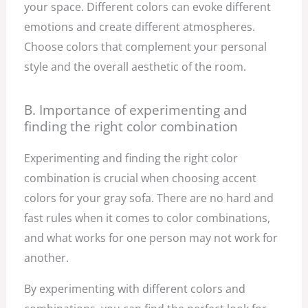
your space. Different colors can evoke different
emotions and create different atmospheres.
Choose colors that complement your personal
style and the overall aesthetic of the room.
B. Importance of experimenting and
finding the right color combination
Experimenting and finding the right color
combination is crucial when choosing accent
colors for your gray sofa. There are no hard and
fast rules when it comes to color combinations,
and what works for one person may not work for
another.
By experimenting with different colors and