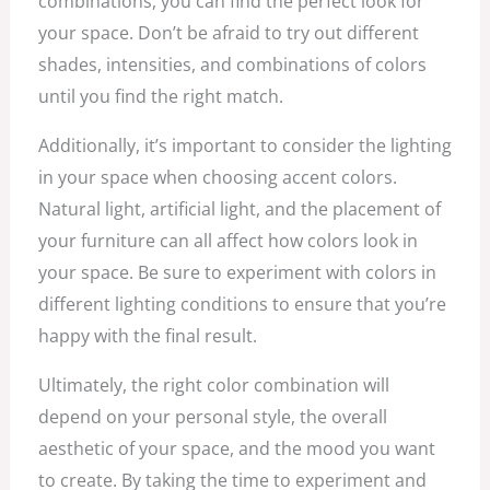
combinations, you can find the perfect look for
your space. Don’t be afraid to try out different
shades, intensities, and combinations of colors
until you find the right match.
Additionally, it’s important to consider the lighting
in your space when choosing accent colors.
Natural light, artificial light, and the placement of
your furniture can all affect how colors look in
your space. Be sure to experiment with colors in
different lighting conditions to ensure that you’re
happy with the final result.
Ultimately, the right color combination will
depend on your personal style, the overall
aesthetic of your space, and the mood you want
to create. By taking the time to experiment and