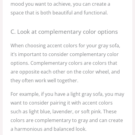
mood you want to achieve, you can create a
space that is both beautiful and functional.
C. Look at complementary color options
When choosing accent colors for your gray sofa,
it’s important to consider complementary color
options. Complementary colors are colors that
are opposite each other on the color wheel, and
they often work well together.
For example, if you have a light gray sofa, you may
want to consider pairing it with accent colors
such as light blue, lavender, or soft pink. These
colors are complementary to gray and can create
a harmonious and balanced look.