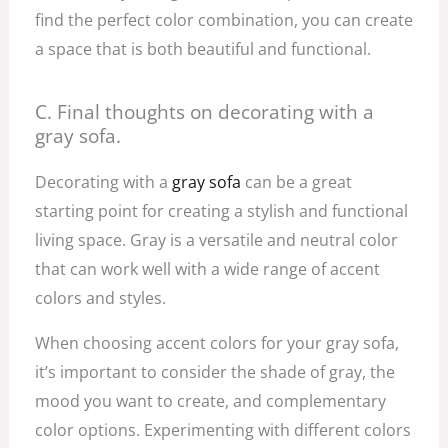
find the perfect color combination, you can create
a space that is both beautiful and functional.
C. Final thoughts on decorating with a
gray sofa.
Decorating with a
gray sofa
can be a great
starting point for creating a stylish and functional
living space. Gray is a versatile and neutral color
that can work well with a wide range of accent
colors and styles.
When choosing accent colors for your gray sofa,
it’s important to consider the shade of gray, the
mood you want to create, and complementary
color options. Experimenting with different colors