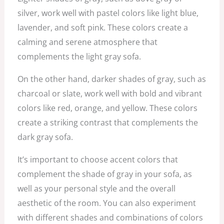
silver, work well with pastel colors like light blue,
lavender, and soft pink. These colors create a
calming and serene atmosphere that
complements the light gray sofa.
On the other hand, darker shades of gray, such as
charcoal or slate, work well with bold and vibrant
colors like red, orange, and yellow. These colors
create a striking contrast that complements the
dark gray sofa.
It’s important to choose accent colors that
complement the shade of gray in your sofa, as
well as your personal style and the overall
aesthetic of the room. You can also experiment
with different shades and combinations of colors