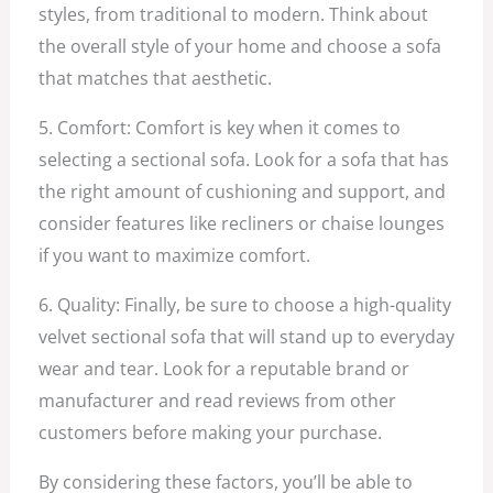
styles, from traditional to modern. Think about
the overall style of your home and choose a sofa
that matches that aesthetic.
5. Comfort: Comfort is key when it comes to
selecting a sectional sofa. Look for a sofa that has
the right amount of cushioning and support, and
consider features like recliners or chaise lounges
if you want to maximize comfort.
6. Quality: Finally, be sure to choose a high-quality
velvet sectional sofa that will stand up to everyday
wear and tear. Look for a reputable brand or
manufacturer and read reviews from other
customers before making your purchase.
By considering these factors, you’ll be able to