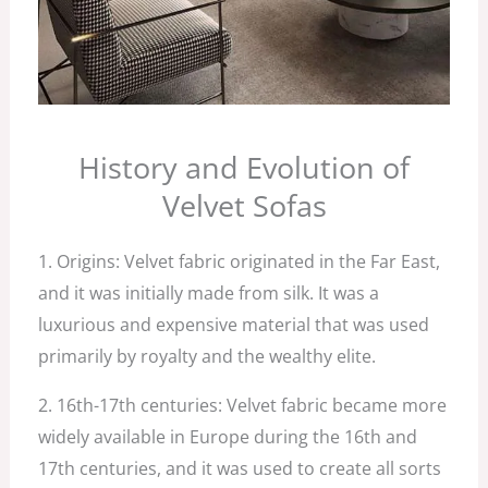
History and Evolution of
Velvet Sofas
1. Origins: Velvet fabric originated in the Far East,
and it was initially made from silk. It was a
luxurious and expensive material that was used
primarily by royalty and the wealthy elite.
2. 16th-17th centuries: Velvet fabric became more
widely available in Europe during the 16th and
17th centuries, and it was used to create all sorts