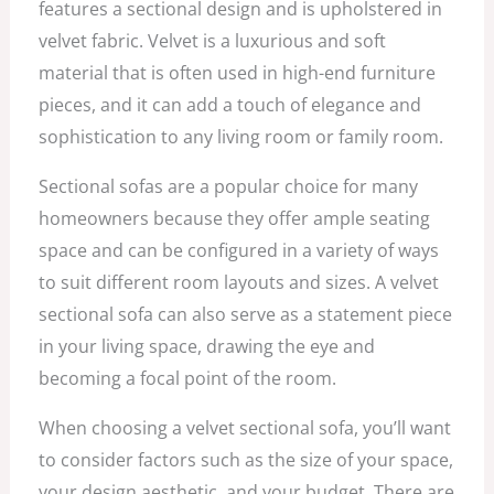
features a sectional design and is upholstered in
velvet fabric. Velvet is a luxurious and soft
material that is often used in high-end furniture
pieces, and it can add a touch of elegance and
sophistication to any living room or family room.
Sectional sofas are a popular choice for many
homeowners because they offer ample seating
space and can be configured in a variety of ways
to suit different room layouts and sizes. A velvet
sectional sofa can also serve as a statement piece
in your living space, drawing the eye and
becoming a focal point of the room.
When choosing a velvet sectional sofa, you’ll want
to consider factors such as the size of your space,
your design aesthetic, and your budget. There are