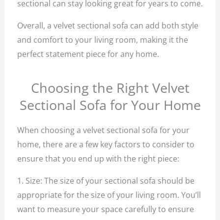
sectional can stay looking great for years to come.
Overall, a velvet sectional sofa can add both style
and comfort to your living room, making it the
perfect statement piece for any home.
Choosing the Right Velvet
Sectional Sofa for Your Home
When choosing a velvet sectional sofa for your
home, there are a few key factors to consider to
ensure that you end up with the right piece:
1. Size: The size of your sectional sofa should be
appropriate for the size of your living room. You’ll
want to measure your space carefully to ensure