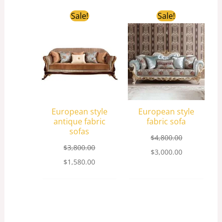
Original
Current
Original
Current
Sale!
Sale!
price
price
price
price
was:
is:
was:
is:
$3,800.00.
$1,580.00.
$4,800.00.
$3,000.00.
European style
European style
antique fabric
fabric sofa
sofas
$
4,800.00
$
3,800.00
$
3,000.00
$
1,580.00