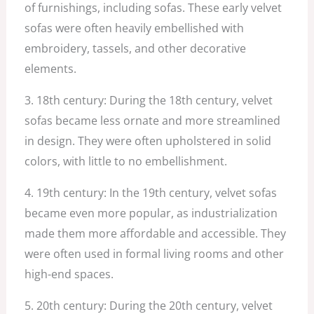
of furnishings, including sofas. These early velvet
sofas were often heavily embellished with
embroidery, tassels, and other decorative
elements.
3. 18th century: During the 18th century, velvet
sofas became less ornate and more streamlined
in design. They were often upholstered in solid
colors, with little to no embellishment.
4. 19th century: In the 19th century, velvet sofas
became even more popular, as industrialization
made them more affordable and accessible. They
were often used in formal living rooms and other
high-end spaces.
5. 20th century: During the 20th century, velvet