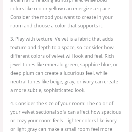
colors like red or yellow can energize a space.
Consider the mood you want to create in your
room and choose a color that supports it.
3. Play with texture: Velvet is a fabric that adds
texture and depth to a space, so consider how
different colors of velvet will look and feel. Rich
jewel tones like emerald green, sapphire blue, or
deep plum can create a luxurious feel, while
neutral tones like beige, gray, or ivory can create
a more subtle, sophisticated look.
4. Consider the size of your room: The color of
your velvet sectional sofa can affect how spacious
or cozy your room feels. Lighter colors like ivory
or light gray can make a small room feel more