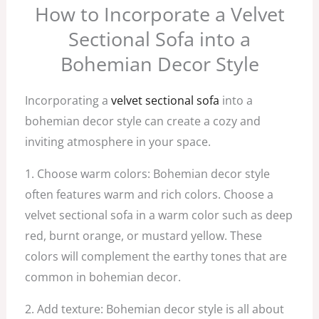
How to Incorporate a Velvet
Sectional Sofa into a
Bohemian Decor Style
Incorporating a
velvet sectional sofa
into a
bohemian decor style can create a cozy and
inviting atmosphere in your space.
1. Choose warm colors: Bohemian decor style
often features warm and rich colors. Choose a
velvet sectional sofa in a warm color such as deep
red, burnt orange, or mustard yellow. These
colors will complement the earthy tones that are
common in bohemian decor.
2. Add texture: Bohemian decor style is all about