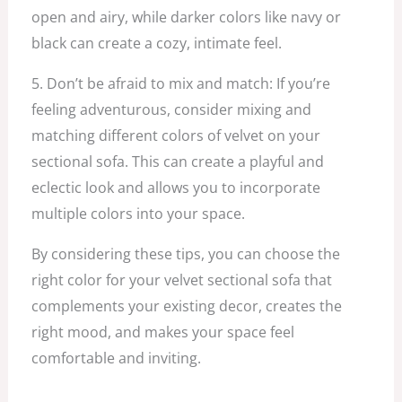
open and airy, while darker colors like navy or
black can create a cozy, intimate feel.
5. Don’t be afraid to mix and match: If you’re
feeling adventurous, consider mixing and
matching different colors of velvet on your
sectional sofa. This can create a playful and
eclectic look and allows you to incorporate
multiple colors into your space.
By considering these tips, you can choose the
right color for your velvet sectional sofa that
complements your existing decor, creates the
right mood, and makes your space feel
comfortable and inviting.