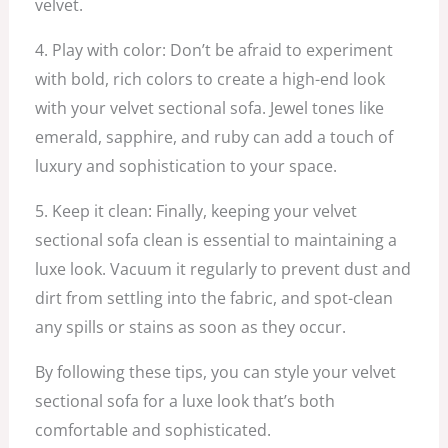
velvet.
4. Play with color: Don’t be afraid to experiment
with bold, rich colors to create a high-end look
with your velvet sectional sofa. Jewel tones like
emerald, sapphire, and ruby can add a touch of
luxury and sophistication to your space.
5. Keep it clean: Finally, keeping your velvet
sectional sofa clean is essential to maintaining a
luxe look. Vacuum it regularly to prevent dust and
dirt from settling into the fabric, and spot-clean
any spills or stains as soon as they occur.
By following these tips, you can style your velvet
sectional sofa for a luxe look that’s both
comfortable and sophisticated.