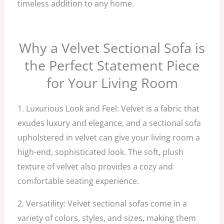
timeless addition to any home.
Why a Velvet Sectional Sofa is
the Perfect Statement Piece
for Your Living Room
1. Luxurious Look and Feel: Velvet is a fabric that
exudes luxury and elegance, and a sectional sofa
upholstered in velvet can give your living room a
high-end, sophisticated look. The soft, plush
texture of velvet also provides a cozy and
comfortable seating experience.
2. Versatility: Velvet sectional sofas come in a
variety of colors, styles, and sizes, making them