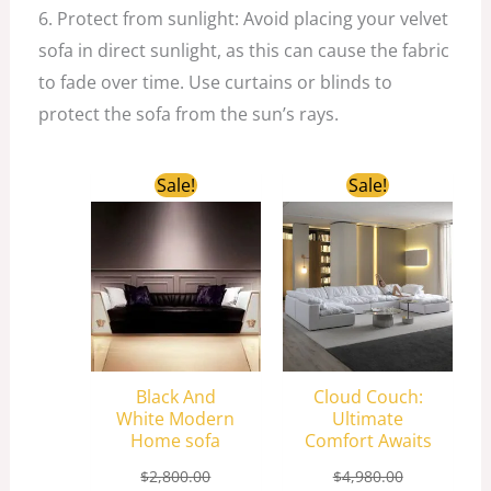
6. Protect from sunlight: Avoid placing your velvet
sofa in direct sunlight, as this can cause the fabric
to fade over time. Use curtains or blinds to
protect the sofa from the sun’s rays.
Original
Current
Original
Current
Sale!
Sale!
price
price
price
price
was:
is:
was:
is:
$2,800.00.
$850.00.
$4,980.00.
$2,258.00.
Black And
Cloud Couch:
White Modern
Ultimate
Home sofa
Comfort Awaits
$
2,800.00
$
4,980.00