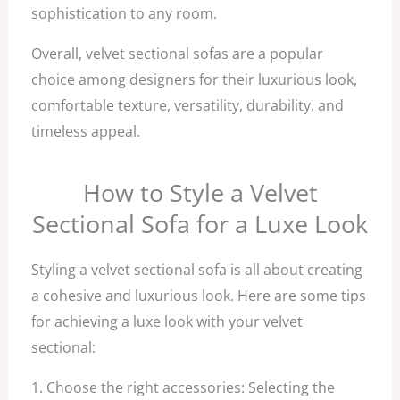
sophistication to any room.
Overall, velvet sectional sofas are a popular
choice among designers for their luxurious look,
comfortable texture, versatility, durability, and
timeless appeal.
How to Style a Velvet
Sectional Sofa for a Luxe Look
Styling a velvet sectional sofa is all about creating
a cohesive and luxurious look. Here are some tips
for achieving a luxe look with your velvet
sectional:
1. Choose the right accessories: Selecting the