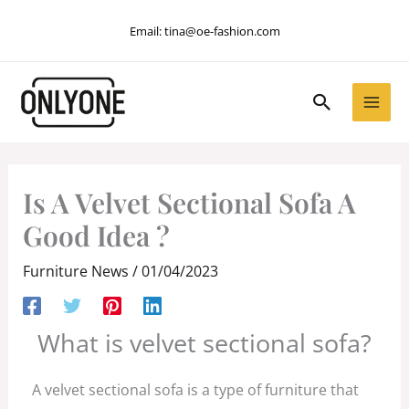
Skip
Email:
tina@oe-fashion.com
to
content
Search
Is A Velvet Sectional Sofa A
Good Idea ?
Furniture News
/
01/04/2023
What is velvet sectional sofa?
A velvet sectional sofa is a type of furniture that