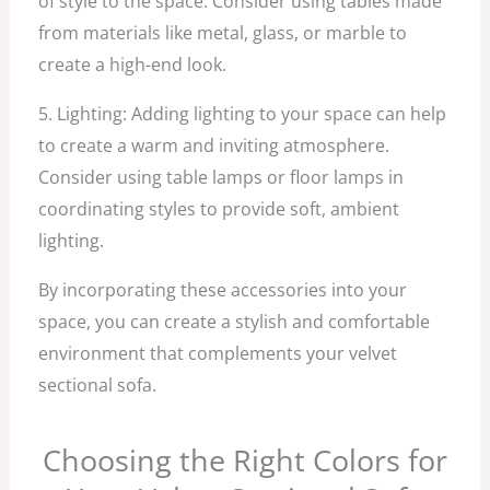
of style to the space. Consider using tables made
from materials like metal, glass, or marble to
create a high-end look.
5. Lighting: Adding lighting to your space can help
to create a warm and inviting atmosphere.
Consider using table lamps or floor lamps in
coordinating styles to provide soft, ambient
lighting.
By incorporating these accessories into your
space, you can create a stylish and comfortable
environment that complements your velvet
sectional sofa.
Choosing the Right Colors for