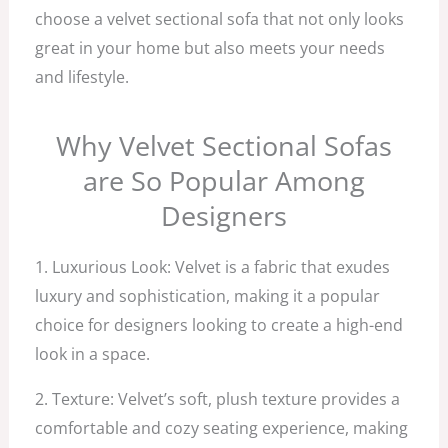
choose a velvet sectional sofa that not only looks
great in your home but also meets your needs
and lifestyle.
Why Velvet Sectional Sofas
are So Popular Among
Designers
1. Luxurious Look: Velvet is a fabric that exudes
luxury and sophistication, making it a popular
choice for designers looking to create a high-end
look in a space.
2. Texture: Velvet’s soft, plush texture provides a
comfortable and cozy seating experience, making