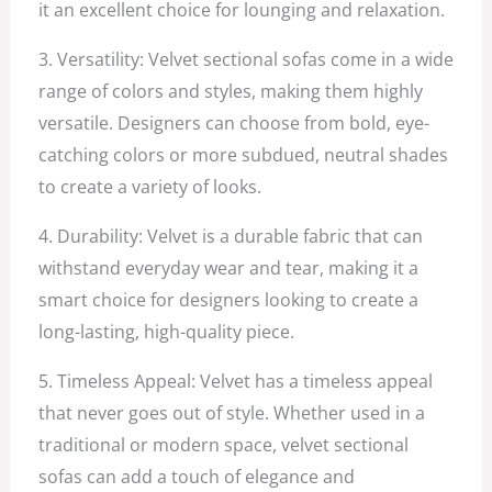
it an excellent choice for lounging and relaxation.
3. Versatility: Velvet sectional sofas come in a wide
range of colors and styles, making them highly
versatile. Designers can choose from bold, eye-
catching colors or more subdued, neutral shades
to create a variety of looks.
4. Durability: Velvet is a durable fabric that can
withstand everyday wear and tear, making it a
smart choice for designers looking to create a
long-lasting, high-quality piece.
5. Timeless Appeal: Velvet has a timeless appeal
that never goes out of style. Whether used in a
traditional or modern space, velvet sectional
sofas can add a touch of elegance and