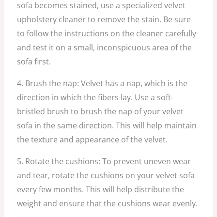
sofa becomes stained, use a specialized velvet
upholstery cleaner to remove the stain. Be sure
to follow the instructions on the cleaner carefully
and test it on a small, inconspicuous area of the
sofa first.
4. Brush the nap: Velvet has a nap, which is the
direction in which the fibers lay. Use a soft-
bristled brush to brush the nap of your velvet
sofa in the same direction. This will help maintain
the texture and appearance of the velvet.
5. Rotate the cushions: To prevent uneven wear
and tear, rotate the cushions on your velvet sofa
every few months. This will help distribute the
weight and ensure that the cushions wear evenly.