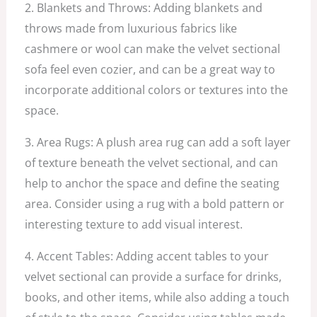
2. Blankets and Throws: Adding blankets and
throws made from luxurious fabrics like
cashmere or wool can make the velvet sectional
sofa feel even cozier, and can be a great way to
incorporate additional colors or textures into the
space.
3. Area Rugs: A plush area rug can add a soft layer
of texture beneath the velvet sectional, and can
help to anchor the space and define the seating
area. Consider using a rug with a bold pattern or
interesting texture to add visual interest.
4. Accent Tables: Adding accent tables to your
velvet sectional can provide a surface for drinks,
books, and other items, while also adding a touch