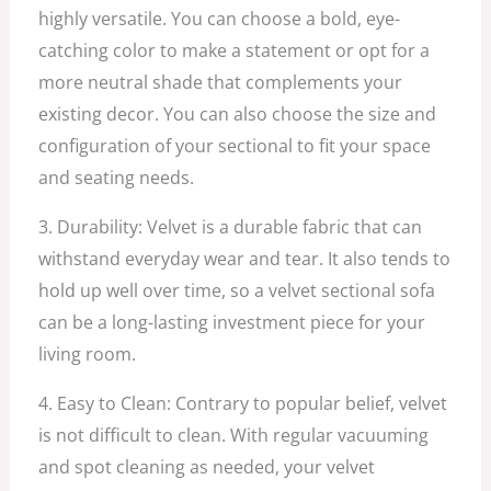
highly versatile. You can choose a bold, eye-
catching color to make a statement or opt for a
more neutral shade that complements your
existing decor. You can also choose the size and
configuration of your sectional to fit your space
and seating needs.
3. Durability: Velvet is a durable fabric that can
withstand everyday wear and tear. It also tends to
hold up well over time, so a velvet sectional sofa
can be a long-lasting investment piece for your
living room.
4. Easy to Clean: Contrary to popular belief, velvet
is not difficult to clean. With regular vacuuming
and spot cleaning as needed, your velvet