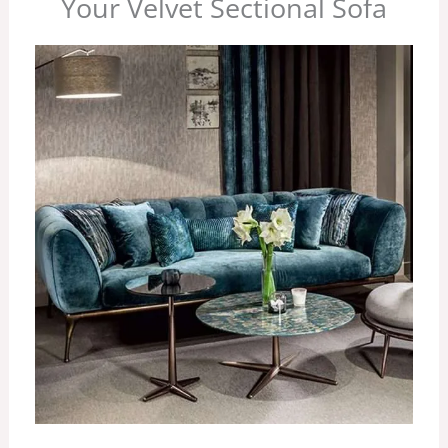
Your Velvet Sectional Sofa