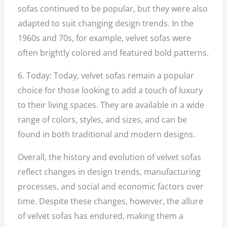
sofas continued to be popular, but they were also
adapted to suit changing design trends. In the
1960s and 70s, for example, velvet sofas were
often brightly colored and featured bold patterns.
6. Today: Today, velvet sofas remain a popular
choice for those looking to add a touch of luxury
to their living spaces. They are available in a wide
range of colors, styles, and sizes, and can be
found in both traditional and modern designs.
Overall, the history and evolution of velvet sofas
reflect changes in design trends, manufacturing
processes, and social and economic factors over
time. Despite these changes, however, the allure
of velvet sofas has endured, making them a