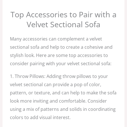
Top Accessories to Pair with a
Velvet Sectional Sofa
Many accessories can complement a velvet
sectional sofa and help to create a cohesive and
stylish look. Here are some top accessories to
consider pairing with your velvet sectional sofa:
1. Throw Pillows: Adding throw pillows to your
velvet sectional can provide a pop of color,
pattern, or texture, and can help to make the sofa
look more inviting and comfortable. Consider
using a mix of patterns and solids in coordinating
colors to add visual interest.