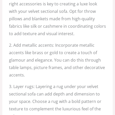
right accessories is key to creating a luxe look
with your velvet sectional sofa. Opt for throw
pillows and blankets made from high-quality
fabrics like silk or cashmere in coordinating colors
to add texture and visual interest.
2. Add metallic accents: Incorporate metallic
accents like brass or gold to create a touch of
glamour and elegance. You can do this through
table lamps, picture frames, and other decorative
accents.
3. Layer rugs: Layering a rug under your velvet
sectional sofa can add depth and dimension to
your space. Choose a rug with a bold pattern or
texture to complement the luxurious feel of the