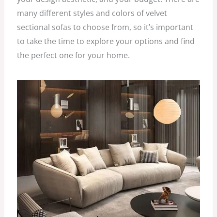
many different styles and colors of velvet
sectional sofas to choose from, so it’s important
to take the time to explore your options and find
the perfect one for your home.