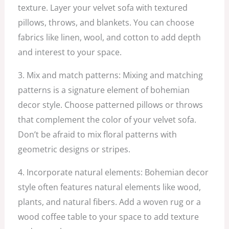
texture. Layer your velvet sofa with textured
pillows, throws, and blankets. You can choose
fabrics like linen, wool, and cotton to add depth
and interest to your space.
3. Mix and match patterns: Mixing and matching
patterns is a signature element of bohemian
decor style. Choose patterned pillows or throws
that complement the color of your velvet sofa.
Don’t be afraid to mix floral patterns with
geometric designs or stripes.
4. Incorporate natural elements: Bohemian decor
style often features natural elements like wood,
plants, and natural fibers. Add a woven rug or a
wood coffee table to your space to add texture