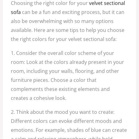
Choosing the right color for your
velvet sectional
sofa
can be a fun and exciting process, but it can
also be overwhelming with so many options
available. Here are some tips to help you choose
the right colors for your velvet sectional sofa:
1. Consider the overall color scheme of your
room: Look at the colors already present in your
room, including your walls, flooring, and other
furniture pieces. Choose a color that
complements these existing elements and
creates a cohesive look.
2. Think about the mood you want to create:
Different colors can evoke different moods and
emotions. For example, shades of blue can create
a calm and relaxing atmosphere, while bold