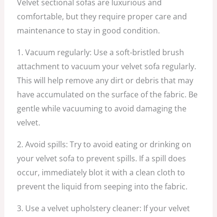
Velvet sectional sofas are luxurious and
comfortable, but they require proper care and
maintenance to stay in good condition.
1. Vacuum regularly: Use a soft-bristled brush
attachment to vacuum your velvet sofa regularly.
This will help remove any dirt or debris that may
have accumulated on the surface of the fabric. Be
gentle while vacuuming to avoid damaging the
velvet.
2. Avoid spills: Try to avoid eating or drinking on
your velvet sofa to prevent spills. If a spill does
occur, immediately blot it with a clean cloth to
prevent the liquid from seeping into the fabric.
3. Use a velvet upholstery cleaner: If your velvet