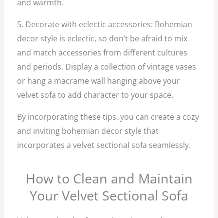
and warmth.
5. Decorate with eclectic accessories: Bohemian
decor style is eclectic, so don’t be afraid to mix
and match accessories from different cultures
and periods. Display a collection of vintage vases
or hang a macrame wall hanging above your
velvet sofa to add character to your space.
By incorporating these tips, you can create a cozy
and inviting bohemian decor style that
incorporates a velvet sectional sofa seamlessly.
How to Clean and Maintain
Your Velvet Sectional Sofa