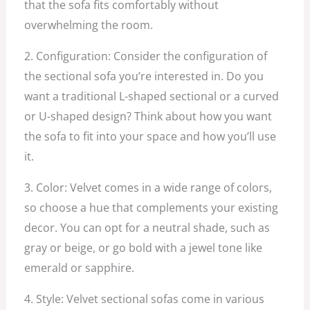
that the sofa fits comfortably without
overwhelming the room.
2. Configuration: Consider the configuration of
the sectional sofa you’re interested in. Do you
want a traditional L-shaped sectional or a curved
or U-shaped design? Think about how you want
the sofa to fit into your space and how you’ll use
it.
3. Color: Velvet comes in a wide range of colors,
so choose a hue that complements your existing
decor. You can opt for a neutral shade, such as
gray or beige, or go bold with a jewel tone like
emerald or sapphire.
4. Style: Velvet sectional sofas come in various