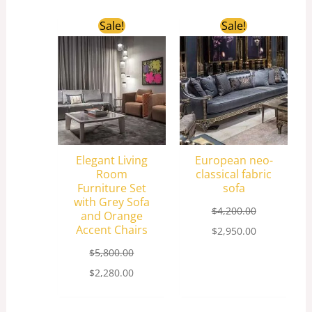
Original
Current
Original
Current
Sale!
Sale!
price
price
price
price
was:
is:
was:
is:
$5,800.00.
$2,280.00.
$4,200.00.
$2,950.00.
Elegant Living
European neo-
Room
classical fabric
Furniture Set
sofa
with Grey Sofa
$
4,200.00
and Orange
Accent Chairs
$
2,950.00
$
5,800.00
$
2,280.00