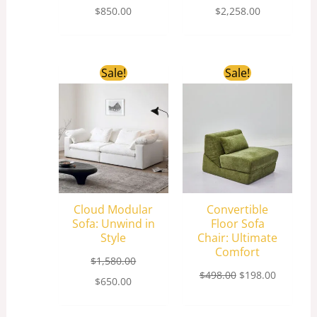
$
850.00
$
2,258.00
Original
Current
Original
Current
Sale!
Sale!
price
price
price
price
was:
is:
was:
is:
$1,580.00.
$650.00.
$498.00.
$198.00.
Cloud Modular
Convertible
Sofa: Unwind in
Floor Sofa
Style
Chair: Ultimate
Comfort
$
1,580.00
$
498.00
$
198.00
$
650.00