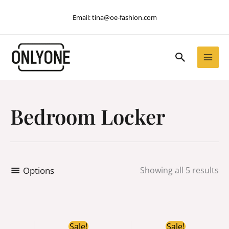
Skip
Email:
tina@oe-fashion.com
to
content
Search
Bedroom Locker
Options
Showing all 5 results
Original
Current
Original
Current
Sale!
Sale!