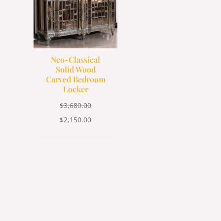
Neo-Classical
Solid Wood
Carved Bedroom
Locker
$
3,680.00
$
2,150.00