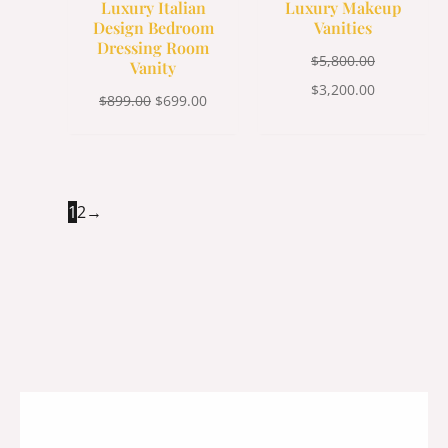
Luxury Italian
Luxury Makeup
Design Bedroom
Vanities
Dressing Room
$
5,800.00
Vanity
$
3,200.00
$
899.00
$
699.00
1
2
→