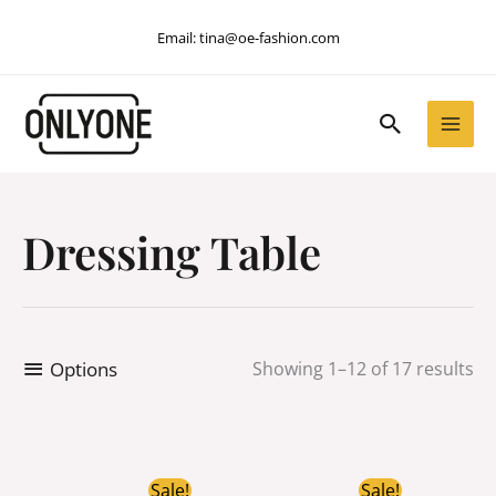
Skip
Email:
tina@oe-fashion.com
to
content
Search
Dressing Table
Options
Showing 1–12 of 17 results
Original
Current
Original
Current
Sale!
Sale!