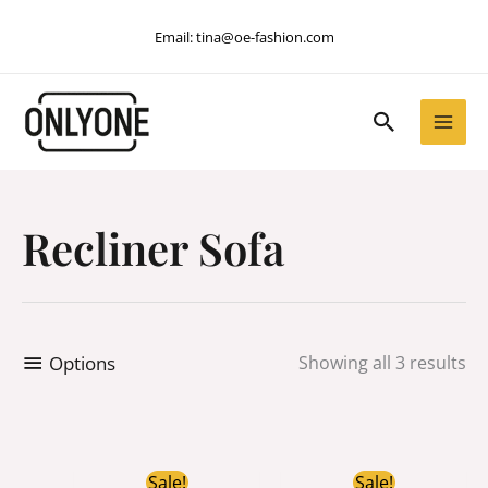
Skip
Email:
tina@oe-fashion.com
to
content
Search
Recliner Sofa
Options
Showing all 3 results
Original
Current
Original
Curren
Sale!
Sale!