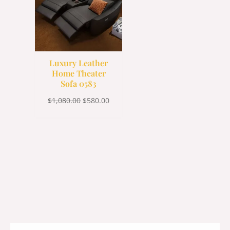
Luxury Leather
Home Theater
Sofa 0583
$
1,080.00
$
580.00