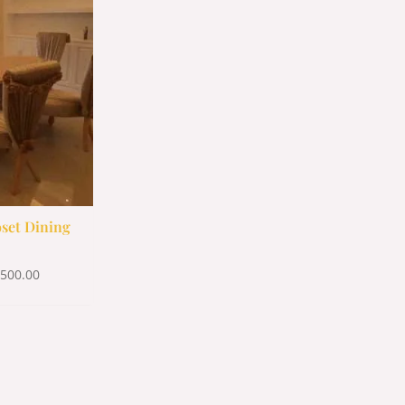
500.00.
$1,500.00.
set Dining
,500.00