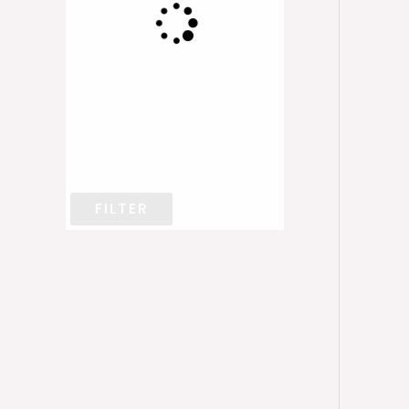
FILTER