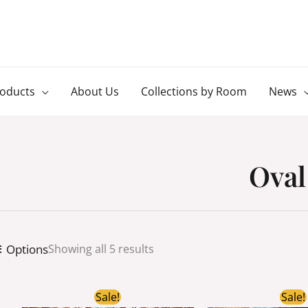
roducts
About Us
Collections by Room
News
Oval
Options
Showing all 5 results
Original
Current
Ori
Sale!
Sale!
price
price
pri