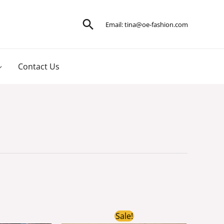
Search
Email:
tina@oe-fashion.com
Contact Us
ginal
Current
Original
Current
Sale!
ce
price
price
price