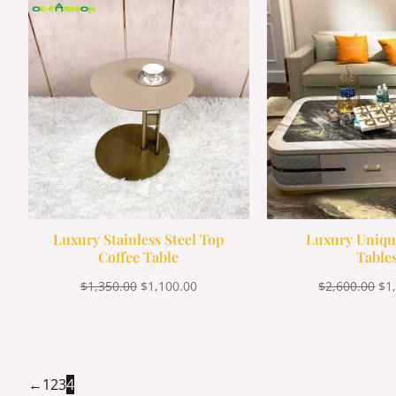
was:
is:
wa
$1,350.00.
$1,100.00.
$2,
Luxury Stainless Steel Top
Luxury Uniqu
Coffee Table
Table
$
1,350.00
$
1,100.00
$
2,600.00
$
1
←
1
2
3
4