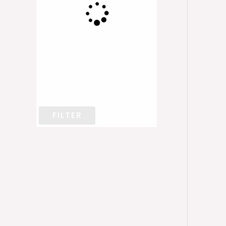
FILTER