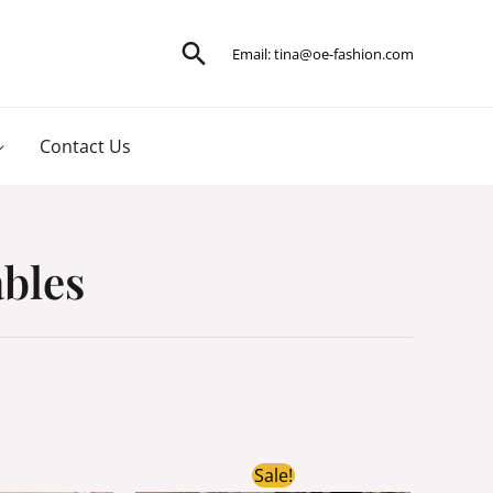
Search
Email:
tina@oe-fashion.com
Contact Us
ables
ginal
Current
Original
Current
Sale!
ce
price
price
price