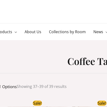
roducts
About Us
Collections by Room
News
Coffee T
Options
Showing 37–39 of 39 results
Original
Current
Ori
Sale!
Sale!
price
price
pri